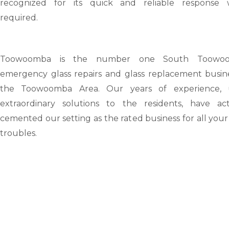
recognized for its quick and reliable response
required.
Toowoomba
is the number one South Toowo
emergency glass repairs and glass replacement busine
the Toowoomba Area. Our years of experience, 
extraordinary solutions to the residents, have act
cemented our setting as the rated business for all your
troubles.