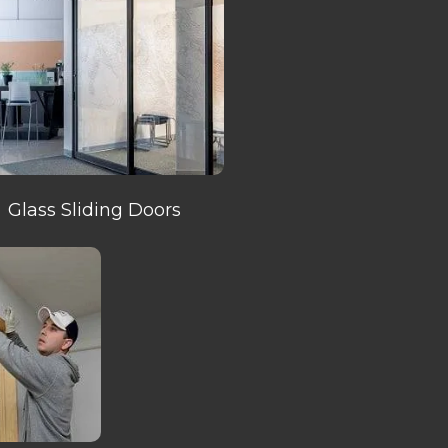
Glass Sliding Doors