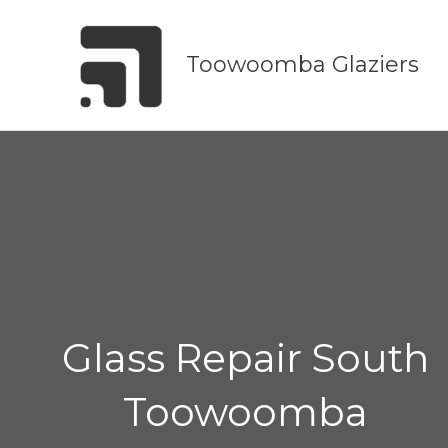
Skip
to
Toowoomba Glaziers
content
Glass Repair South
Toowoomba