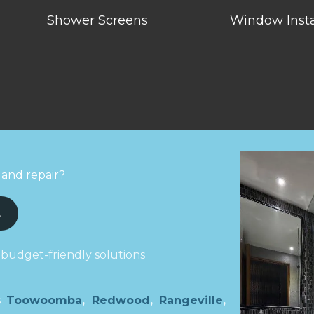
Shower Screens
Window Insta
 and repair?
L
 budget-friendly solutions
ns
Toowoomba
,
Redwood
,
Rangeville
,