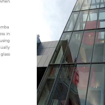
 when
omba
ss in
using
ually
 glass