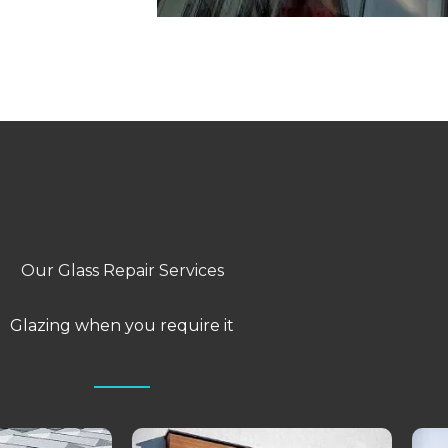
Our Glass Repair Services
Glazing when you require it