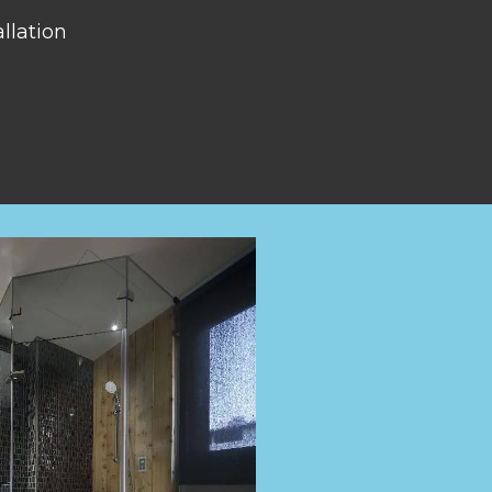
llation