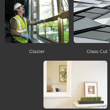
Glazier
Glass Cut 