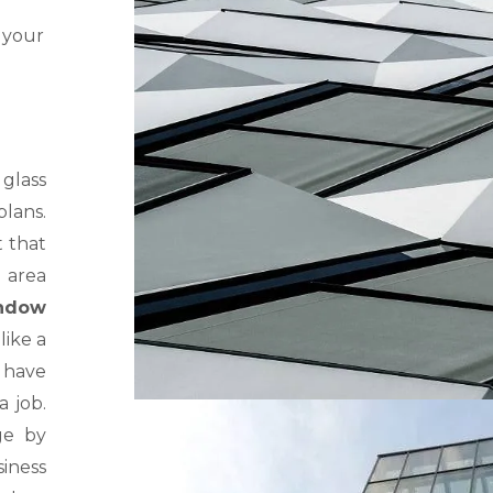
 your
glass
lans.
t that
 area
ndow
like a
r have
a job.
ge by
iness