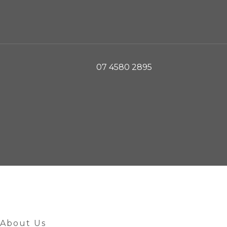
07 4580 2895
About Us