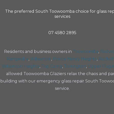
The preferred South Toowoomba choice for glass rep
services
07 4580 2895
Residents and business owners in
Toowoomba
,
Redw
Rangeville
,
Wilsonton
,
Prince Henry Heights
,
Rockvil
Wilsonton Heights
,
Top Camp
,
Torrington
,
Upper Flags
allowed Toowoomba Glaziers relax the chaos and pa
building with our emergency glass repair South Toow
service.