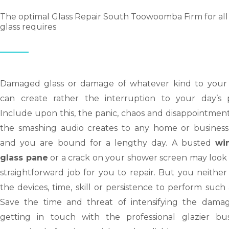
The optimal Glass Repair South Toowoomba Firm for all
glass requires
Damaged glass or damage of whatever kind to your 
can create rather the interruption to your day’s p
Include upon this, the panic, chaos and disappointmen
the smashing audio creates to any home or business
and you are bound for a lengthy day. A busted
wi
glass pane
or a crack on your shower screen may look 
straightforward job for you to repair. But you neithe
the devices, time, skill or persistence to perform such 
Save the time and threat of intensifying the dama
getting in touch with the professional glazier bus