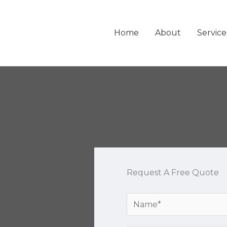
Home
About
Service
Request A Free Quote
Y
o