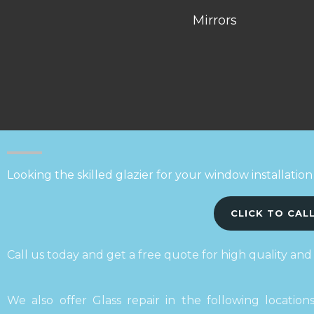
Mirrors
Looking the skilled glazier for your window installation
CLICK TO CAL
Call us today and get a free quote for high quality and
We also offer Glass repair in the following locatio