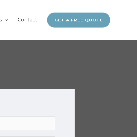
s
Contact
GET A FREE QUOTE