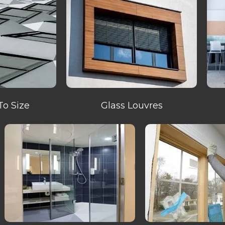
To Size
Glass Louvres