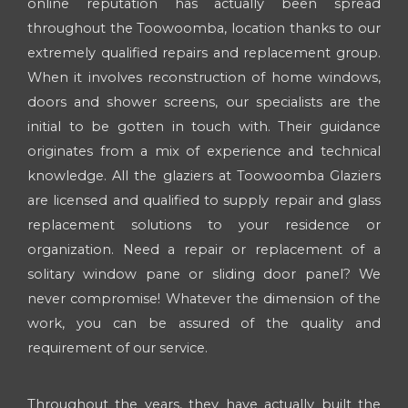
online reputation has actually been spread
throughout the Toowoomba, location thanks to our
extremely qualified repairs and replacement group.
When it involves reconstruction of home windows,
doors and shower screens, our specialists are the
initial to be gotten in touch with. Their guidance
originates from a mix of experience and technical
knowledge. All the glaziers at Toowoomba Glaziers
are licensed and qualified to supply repair and glass
replacement solutions to your residence or
organization. Need a repair or replacement of a
solitary window pane or sliding door panel? We
never compromise! Whatever the dimension of the
work, you can be assured of the quality and
requirement of our service.
Throughout the years, they have actually built the