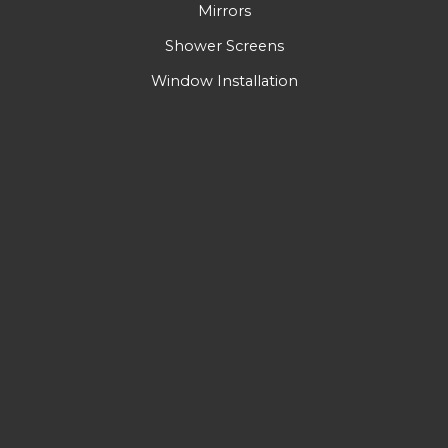
Mirrors
Shower Screens
Window Installation