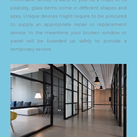
pliability, glass items come in different shapes and
sizes. Unique devices might require to be procured
to supply an appropriate repair or replacement
service. In the meantime, your broken window or
panel will be boarded up safely to provide a
temporary service.