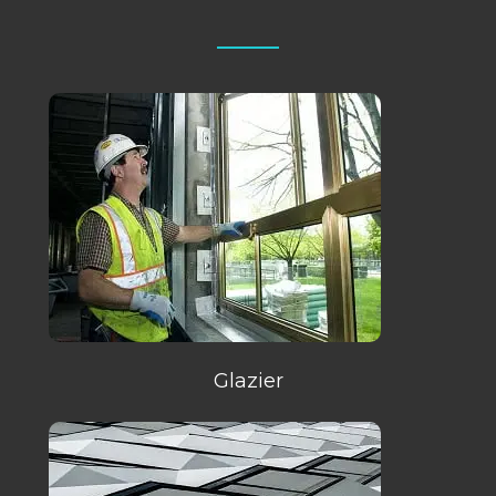
Glazier