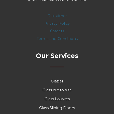
Disclaimer
Privacy Policy
Careers
Terms and Conditions
Our Services
Glazier
Glass cut to size
Glass Louvres
Glass Sliding Doors