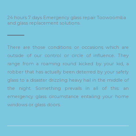
24 hours 7 days Emergency glass repair Toowoomba
and glass replacement solutions.
There are those conditions or occasions which are
outside of our control or circle of influence. They
range from a roaming round kicked by your kid, a
robber that has actually been deterred by your safety
glass to a disaster drizzling heavy hail in the middle of
the night. Something prevails in all of this: an
emergency glass circumstance entailing your home
windows or glass doors.