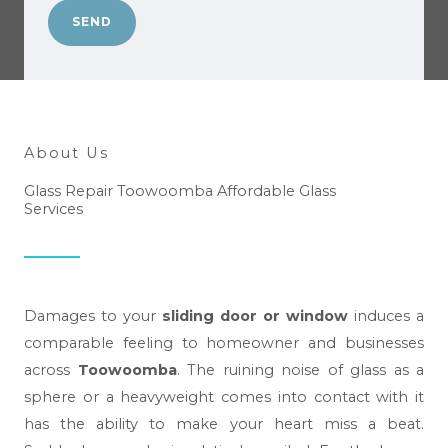
n
*
SEND
w
e
h
e
l
About Us
p
Glass Repair Toowoomba Affordable Glass
y
Services
o
u
?
*
Damages to your
sliding door or window
induces a
comparable feeling to homeowner and businesses
across
Toowoomba
. The ruining noise of glass as a
sphere or a heavyweight comes into contact with it
has the ability to make your heart miss a beat.