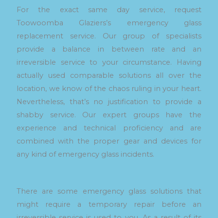
For the exact same day service, request
Toowoomba Glaziers’s emergency glass
replacement service. Our group of specialists
provide a balance in between rate and an
irreversible service to your circumstance. Having
actually used comparable solutions all over the
location, we know of the chaos ruling in your heart.
Nevertheless, that’s no justification to provide a
shabby service. Our expert groups have the
experience and technical proficiency and are
combined with the proper gear and devices for
any kind of emergency glass incidents.
There are some emergency glass solutions that
might require a temporary repair before an
irreversible service is used to you. As a result of its