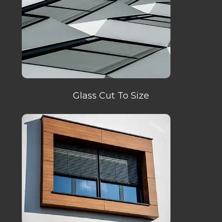
Glass Cut To Size