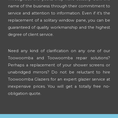
name of the business through their commitment to
service and attention to information. Even if it’s the
replacement of a solitary window pane, you can be
guaranteed of quality workmanship and the highest
degree of client service.
Need any kind of clarification on any one of our
Toowoomba and Toowoomba repair solutions?
Perhaps a replacement of your shower screens or
unabridged mirrors? Do not be reluctant to hire
Toowoomba Glaziers for an expert glazier service at
inexpensive prices. You will get a totally free no-
obligation quote.