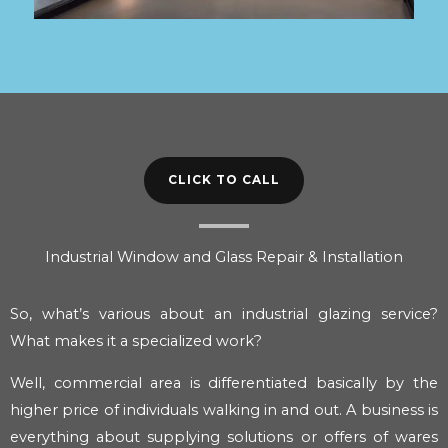
CLICK TO CALL
Industrial Window and Glass Repair & Installation
So, what’s various about an industrial glazing service?
What makes it a specialized work?
Well, commercial area is differentiated basically by the
higher price of individuals walking in and out. A business is
everything about supplying solutions or offers of wares