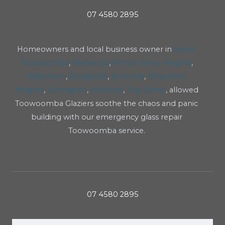
07 4580 2895
Homeowners and local business owner in
South
Toowoomba
,
Redwood
,
Prince Henry Heights
,
Wilsonton
,
Rangeville
,
Rockville
,
Wilsonton
Heights
,
Torrington
,
Withcott
,
Top Camp
, allowed
Toowoomba Glaziers soothe the chaos and panic
building with our emergency glass repair
Toowoomba service.
07 4580 2895