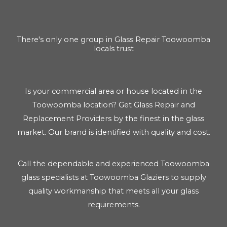
There's only one group in Glass Repair Toowoomba
locals trust
Is your commercial area or house located in the
Toowoomba location? Get Glass Repair and
Replacement Providers by the finest in the glass
market. Our brand is identified with quality and cost.
Call the dependable and experienced Toowoomba
glass specialists at Toowoomba Glaziers to supply
quality workmanship that meets all your glass
requirements.