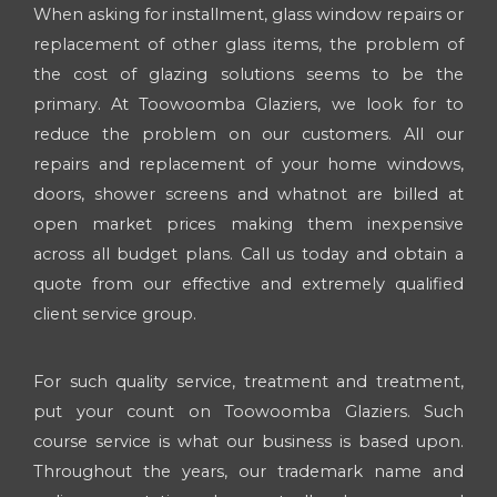
When asking for installment, glass window repairs or
replacement of other glass items, the problem of
the cost of glazing solutions seems to be the
primary. At Toowoomba Glaziers, we look for to
reduce the problem on our customers. All our
repairs and replacement of your home windows,
doors, shower screens and whatnot are billed at
open market prices making them inexpensive
across all budget plans. Call us today and obtain a
quote from our effective and extremely qualified
client service group.
For such quality service, treatment and treatment,
put your count on Toowoomba Glaziers. Such
course service is what our business is based upon.
Throughout the years, our trademark name and