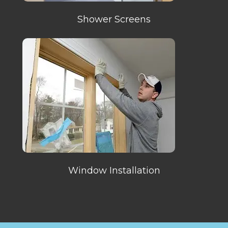
Shower Screens
Window Installation