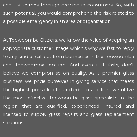
and just comes through drawing in consumers. So, with
such potential, you would comprehend the risk related to
a possible emergency in an area of organization.
At Toowoomba Glaziers, we know the value of keeping an
appropriate customer image which’s why we fast to reply
to any kind of call out from businesses in the Toowoomba
and Toowoomba location. And even if it fasts, don’t
believe we compromise on quality. As a premier glass
business, we pride ourselves in giving service that meets
the highest possible of standards. In addition, we utilize
the most effective Toowoomba glass specialists in the
region that are qualified, experienced, insured and
licensed to supply glass repairs and glass replacement
solutions.