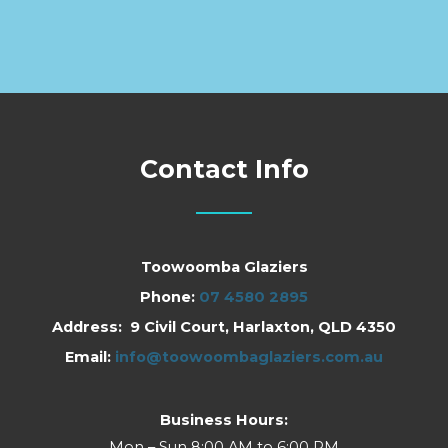
Contact Info
Toowoomba Glaziers
Phone:
07 4580 2895
Address: 9 Civil Court, Harlaxton, QLD 4350
Email:
info@toowoombaglaziers.com.au
Business Hours:
Mon – Sun 8:00 AM to 6:00 PM