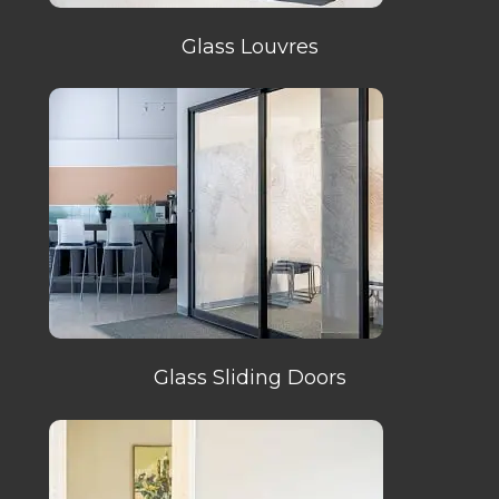
Glass Louvres
Glass Sliding Doors