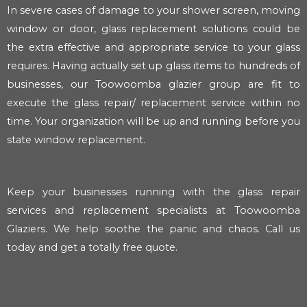
In severe cases of damage to your shower screen, moving
window or door, glass replacement solutions could be
the extra effective and appropriate service to your glass
requires. Having actually set up glass items to hundreds of
businesses, our Toowoomba glazier group are fit to
execute the glass repair/ replacement service within no
time. Your organization will be up and running before you
state window replacement.
Keep your businesses running with the glass repair
services and replacement specialists at Toowoomba
Glaziers. We help soothe the panic and chaos. Call us
today and get a totally free quote.