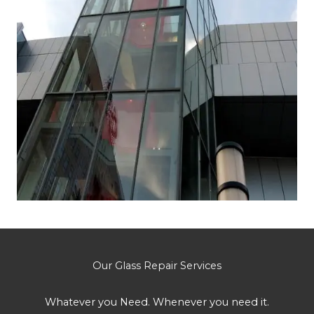
Our Glass Repair Services
Whatever you Need. Whenever you need it.