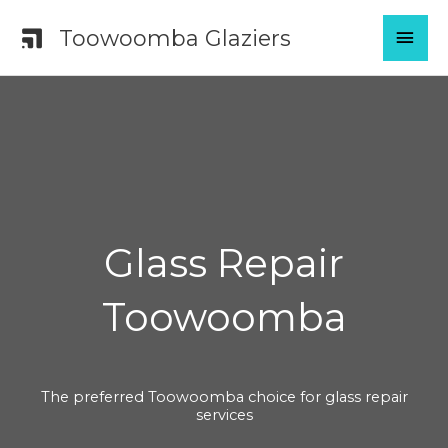
Skip
MAI
Toowoomba Glaziers
to
content
MEN
Glass Repair
Toowoomba
The preferred Toowoomba choice for glass repair
services