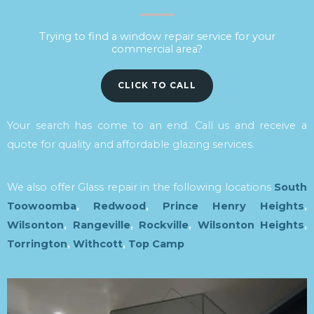
Trying to find a window repair service for your
commercial area?
CLICK TO CALL
Your search has come to an end. Call us and receive a
quote for quality and affordable glazing services.
We also offer Glass repair in the following locations
South
Toowoomba
,
Redwood
,
Prince Henry Heights
,
Wilsonton
,
Rangeville
,
Rockville
,
Wilsonton Heights
,
Torrington
,
Withcott
,
Top Camp