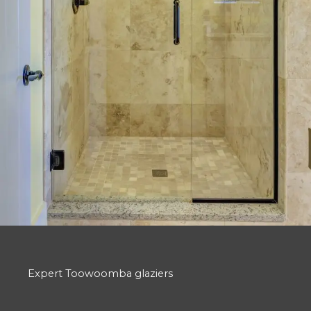
Expert Toowoomba glaziers