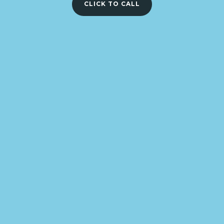
CLICK TO CALL