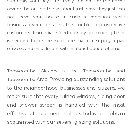
Suddenly, your day is relatively spoiled. For the home
owner, he or she thinks about just how they just can
not leave your house in such a condition while
business owner considers the trouble to prospective
customers. Immediate feedback by an expert glazier
is needed; to be the exact one that can supply repair
services and installment within a brief period of time.
Toowoomba Glaziers is the Toowoomba and
Area. Providing outstanding solutions
Toowoomba
to the neighborhood businesses and citizens, we
make sure that every ruined window, sliding door
and shower screen is handled with the most
effective of treatment. Call us today and obtain
acquainted with our several glazing solutions.