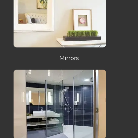
Mirrors