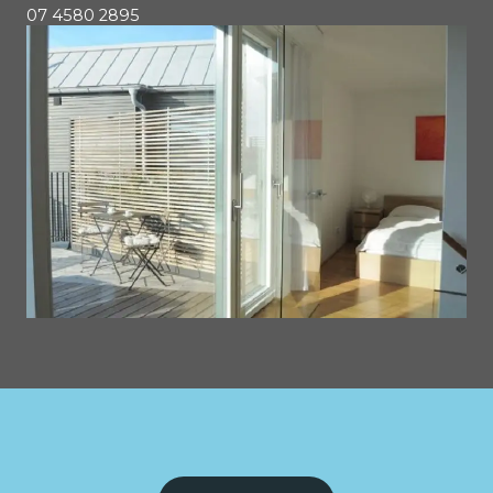
07 4580 2895